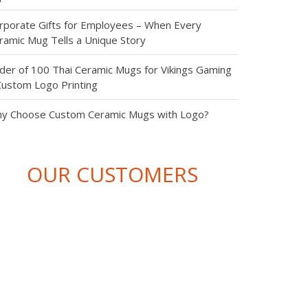
từ chúng
aningful & Budget-Friendly Conference Giveaway
eas: Top 4 Corporate Gifts That Leave a Lasting
tôi . Hãy để
pression
chúng tôi
rporate Gifts for Employees – When Every
ramic Mug Tells a Unique Story
mang lại
der of 100 Thai Ceramic Mugs for Vikings Gaming
Custom Logo Printing
những sản
y Choose Custom Ceramic Mugs with Logo?
phẩm chất
lượng nhất
OUR CUSTOMERS
cho
website