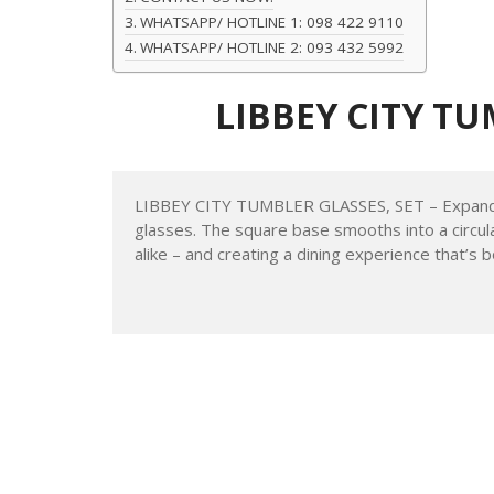
Table of Contents
LIBBEY CITY TUMBLER GLASSES, SET
Featuring:
CONTACT US NOW:
WHATSAPP/ HOTLINE 1: 098 422 9110
WHATSAPP/ HOTLINE 2: 093 432 5992
LIBBEY CITY TU
Back to top
LIBBEY CITY TUMBLER GLASSES, SET – Expand yo
glasses. The square base smooths into a circul
alike – and creating a dining experience that’s b