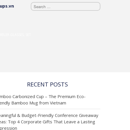
ups.vn
BÀI VIẾT MỚI
NHẤT
Cập nhật
MBLER GLASSES, SET
thông tin
từ các sản
phẩm mới
RECENT POSTS
nhật và các
mboo Carbonized Cup – The Premium Eco-
giới thiệu
iendly Bamboo Mug from Vietnam