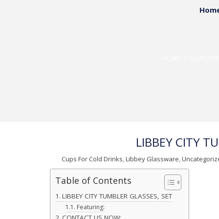
Hom
Reflect your true per
Custom Promotio
HOME
/
CUPS FOR
LIBBEY CITY T
Cups For Cold Drinks
,
Libbey Glassware
,
Uncategoriz