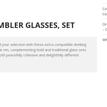
Me
Id
Im
Co
Ce
MBLER GLASSES, SET
Or
– 
Wh
ur selection with these extra-compatible drinking
ar rim, complementing bold and traditional glass sets
oth peacefully cohesive and delightfully different